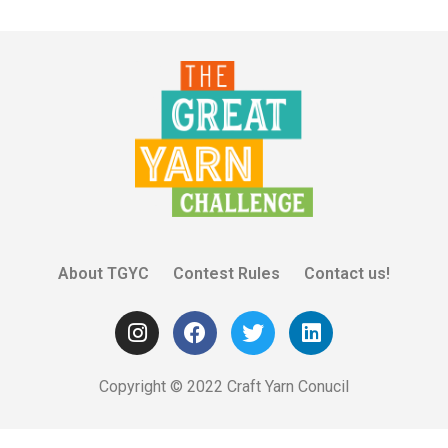
About TGYC
Contest Rules
Contact us!
Copyright © 2022 Craft Yarn Conucil