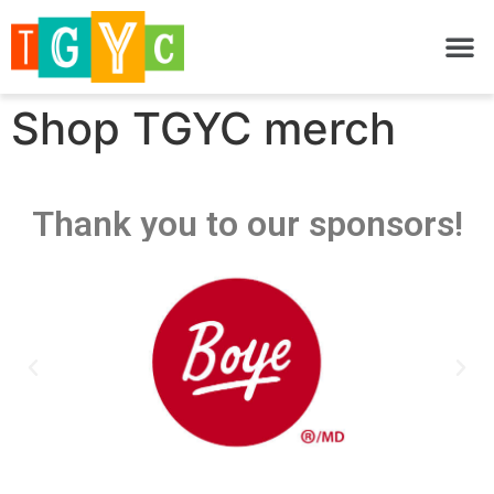
Shop TGYC merch
Thank you to our sponsors!